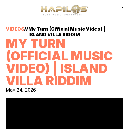
VIDEOS
//
My Turn (Official Music Video) |
ISLAND VILLA RIDDIM
MY TURN
(OFFICIAL MUSIC
VIDEO) | ISLAND
VILLA RIDDIM
May 24, 2026