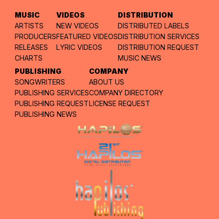
MUSIC
VIDEOS
DISTRIBUTION
ARTISTS
NEW VIDEOS
DISTRIBUTED LABELS
PRODUCERS
FEATURED VIDEOS
DISTRIBUTION SERVICES
RELEASES
LYRIC VIDEOS
DISTRIBUTION REQUEST
CHARTS
MUSIC NEWS
PUBLISHING
COMPANY
SONGWRITERS
ABOUT US
PUBLISHING SERVICES
COMPANY DIRECTORY
PUBLISHING REQUEST
LICENSE REQUEST
PUBLISHING NEWS