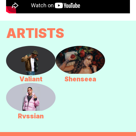
ARTISTS
Valiant
Shenseea
Rvssian