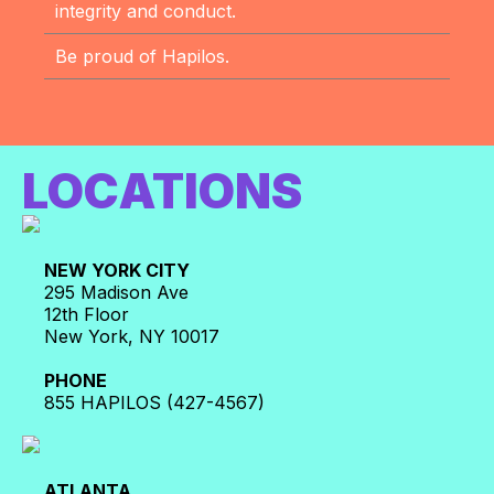
integrity and conduct.
Be proud of Hapilos.
LOCATIONS
NEW YORK CITY
295 Madison Ave
12th Floor
New York, NY 10017
PHONE
855 HAPILOS (427-4567)
ATLANTA