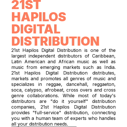
21ST
HAPILOS
DIGITAL
DISTRIBUTION
21st Hapilos Digital Distribution is one of the
largest independent distributors of Caribbean,
Latin American and African music as well as
music from emerging markets such as India.
21st Hapilos Digital Distribution distributes,
markets and promotes all genres of music and
specializes in reggae, dancehall, reggaeton,
soca, calypso, afrobeat, cross overs and cross
genre collaborations. While most of today's
distributors are "do it yourself" distribution
companies, 21st Hapilos Digital Distribution
provides "full-service" distribution, connecting
you with a human team of experts who handles
all your distribution needs.