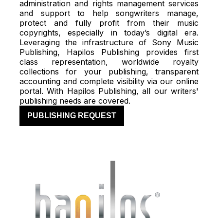
administration and rights management services
and support to help songwriters manage,
protect and fully profit from their music
copyrights, especially in today’s digital era.
Leveraging the infrastructure of Sony Music
Publishing, Hapilos Publishing provides first
class representation, worldwide royalty
collections for your publishing, transparent
accounting and complete visibility via our online
portal. With Hapilos Publishing, all our writers'
publishing needs are covered.
PUBLISHING REQUEST