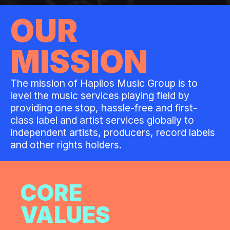
OUR
MISSION
The mission of Hapilos Music Group is to
level the music services playing field by
providing one stop, hassle-free and first-
class label and artist services globally to
independent artists, producers, record labels
and other rights holders.
CORE
VALUES