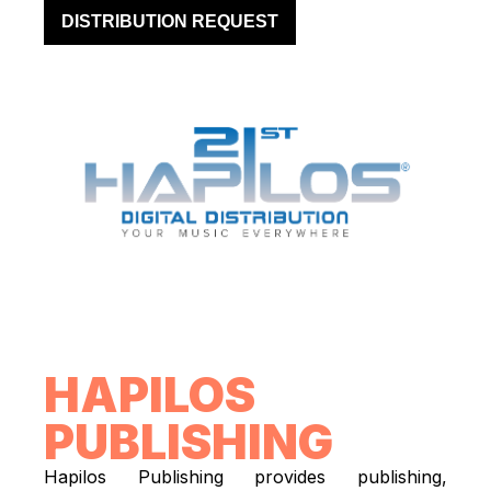
DISTRIBUTION REQUEST
HAPILOS
PUBLISHING
Hapilos Publishing provides publishing,