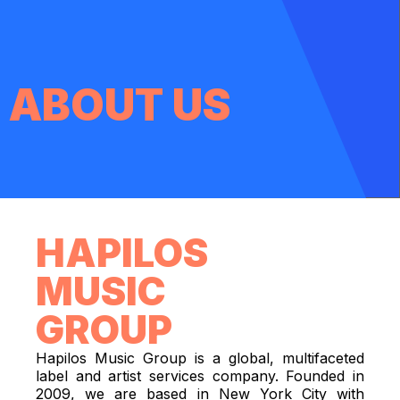
ABOUT US
HAPILOS
MUSIC
GROUP
Hapilos Music Group is a global, multifaceted
label and artist services company. Founded in
2009, we are based in New York City with