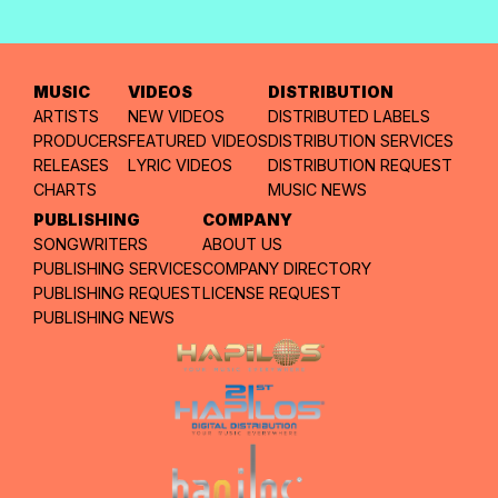
MUSIC
VIDEOS
DISTRIBUTION
ARTISTS
NEW VIDEOS
DISTRIBUTED LABELS
PRODUCERS
FEATURED VIDEOS
DISTRIBUTION SERVICES
RELEASES
LYRIC VIDEOS
DISTRIBUTION REQUEST
CHARTS
MUSIC NEWS
PUBLISHING
COMPANY
SONGWRITERS
ABOUT US
PUBLISHING SERVICES
COMPANY DIRECTORY
PUBLISHING REQUEST
LICENSE REQUEST
PUBLISHING NEWS