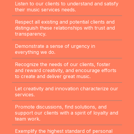
Listen to our clients to understand and satisfy
their music services needs.
Respect all existing and potential clients and
distinguish these relationships with trust and
transparency.
Demonstrate a sense of urgency in
everything we do.
Recognize the needs of our clients, foster
and reward creativity, and encourage efforts
to create and deliver great music.
Let creativity and innovation characterize our
services.
Promote discussions, find solutions, and
support our clients with a spirit of loyalty and
team work.
Exemplify the highest standard of personal