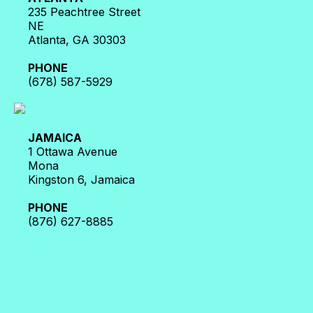
235 Peachtree Street
NE
Atlanta, GA 30303
PHONE
(678) 587-5929
JAMAICA
1 Ottawa Avenue
Mona
Kingston 6, Jamaica
PHONE
(876) 627-8885