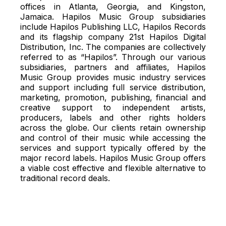
offices in Atlanta, Georgia, and Kingston,
Jamaica. Hapilos Music Group subsidiaries
include Hapilos Publishing LLC, Hapilos Records
and its flagship company 21st Hapilos Digital
Distribution, Inc. The companies are collectively
referred to as “Hapilos”. Through our various
subsidiaries, partners and affiliates, Hapilos
Music Group provides music industry services
and support including full service distribution,
marketing, promotion, publishing, financial and
creative support to independent artists,
producers, labels and other rights holders
across the globe. Our clients retain ownership
and control of their music while accessing the
services and support typically offered by the
major record labels. Hapilos Music Group offers
a viable cost effective and flexible alternative to
traditional record deals.