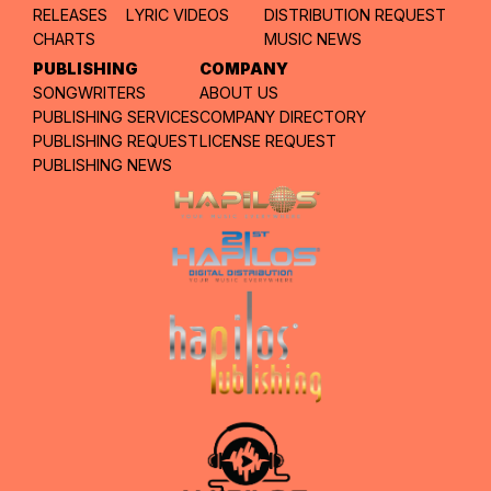
RELEASES
LYRIC VIDEOS
DISTRIBUTION REQUEST
CHARTS
MUSIC NEWS
PUBLISHING
COMPANY
SONGWRITERS
ABOUT US
PUBLISHING SERVICES
COMPANY DIRECTORY
PUBLISHING REQUEST
LICENSE REQUEST
PUBLISHING NEWS