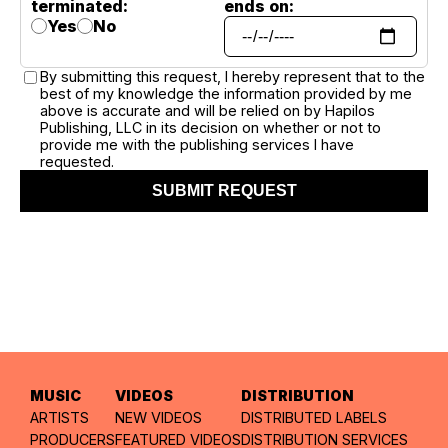
terminated:
ends on:
Yes
No
By submitting this request, I hereby represent that to the
best of my knowledge the information provided by me
above is accurate and will be relied on by Hapilos
Publishing, LLC in its decision on whether or not to
provide me with the publishing services I have
requested.
SUBMIT REQUEST
MUSIC
VIDEOS
DISTRIBUTION
ARTISTS
NEW VIDEOS
DISTRIBUTED LABELS
PRODUCERS
FEATURED VIDEOS
DISTRIBUTION SERVICES