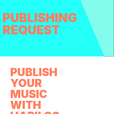
PUBLISHING
REQUEST
PUBLISH
YOUR
MUSIC
WITH