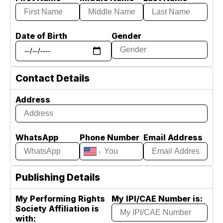
Date of Birth
Gender
Contact Details
Address
WhatsApp
Phone Number
Email Address
Publishing Details
My Performing Rights
My IPI/CAE Number is:
Society Affiliation is
with: