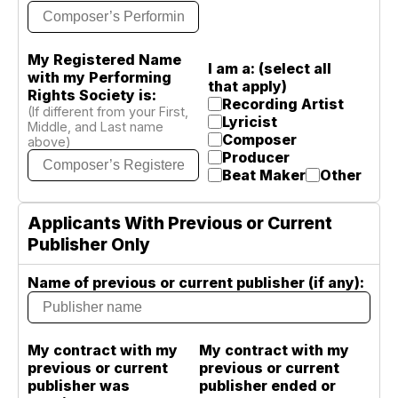
My Registered Name
I am a: (select all
with my Performing
that apply)
Rights Society is:
Recording Artist
(If different from your First,
Lyricist
Middle, and Last name
Composer
above)
Producer
Beat Maker
Other
Applicants With Previous or Current
Publisher Only
Name of previous or current publisher (if any):
My contract with my
My contract with my
previous or current
previous or current
publisher was
publisher ended or