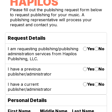
HAPILOS
Please fill out the publishing request form below
to request publishing for your music. A
publishing representative will process your
request and contact you.
Request Details
I am requesting publishing/publishing
Yes
No
administration services from Hapilos
Publishing, LLC.
I have a previous
Yes
No
publisher/administrator
I have a current
Yes
No
publisher/administrator
Personal Details
First Name
Middle Name
Last Name