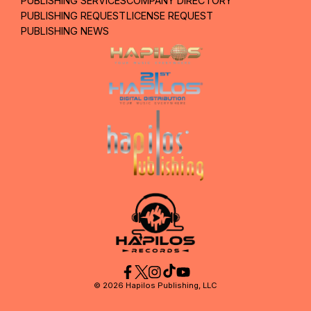
PUBLISHING SERVICES
COMPANY DIRECTORY
PUBLISHING REQUEST
LICENSE REQUEST
PUBLISHING NEWS
©
2026
Hapilos Publishing, LLC