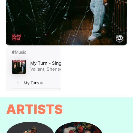
ARTISTS