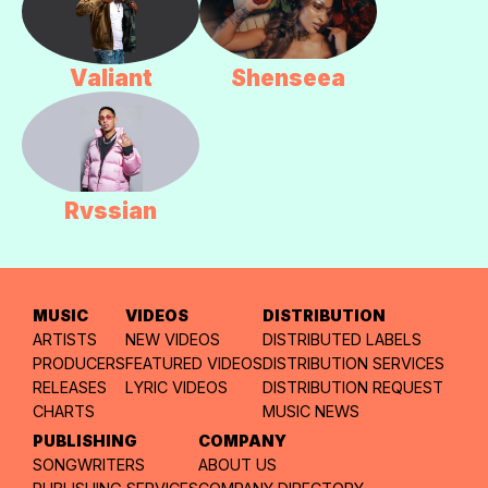
Valiant
Shenseea
Rvssian
MUSIC
VIDEOS
DISTRIBUTION
ARTISTS
NEW VIDEOS
DISTRIBUTED LABELS
PRODUCERS
FEATURED VIDEOS
DISTRIBUTION SERVICES
RELEASES
LYRIC VIDEOS
DISTRIBUTION REQUEST
CHARTS
MUSIC NEWS
PUBLISHING
COMPANY
SONGWRITERS
ABOUT US