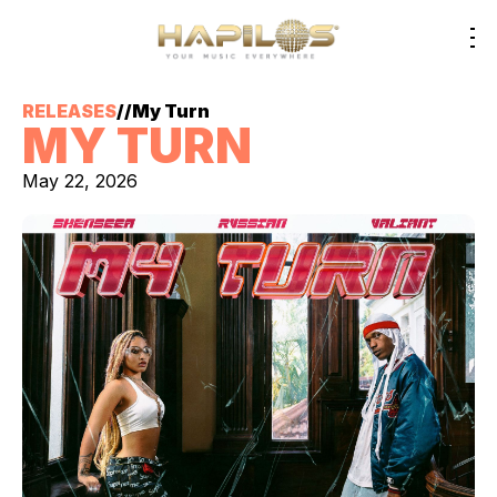
RELEASES
//
My Turn
MY TURN
May 22, 2026