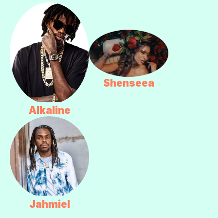
Shenseea
Alkaline
Jahmiel