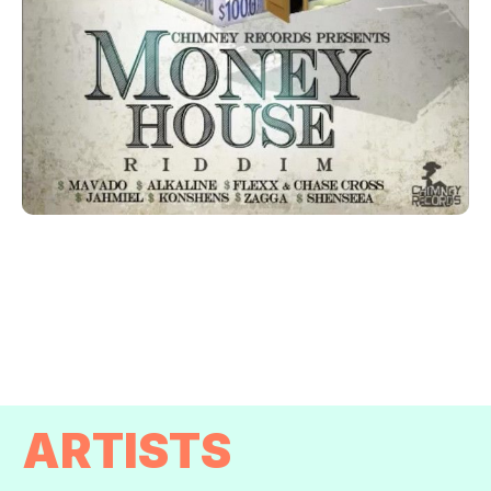
ARTISTS