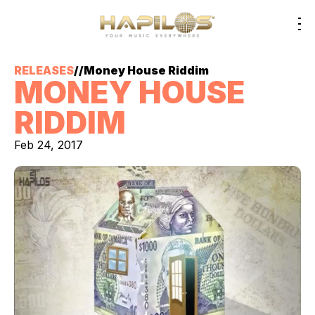
RELEASES
//
Money House Riddim
MONEY HOUSE
RIDDIM
Feb 24, 2017