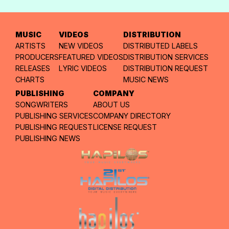
MUSIC
VIDEOS
DISTRIBUTION
ARTISTS
NEW VIDEOS
DISTRIBUTED LABELS
PRODUCERS
FEATURED VIDEOS
DISTRIBUTION SERVICES
RELEASES
LYRIC VIDEOS
DISTRIBUTION REQUEST
CHARTS
MUSIC NEWS
PUBLISHING
COMPANY
SONGWRITERS
ABOUT US
PUBLISHING SERVICES
COMPANY DIRECTORY
PUBLISHING REQUEST
LICENSE REQUEST
PUBLISHING NEWS